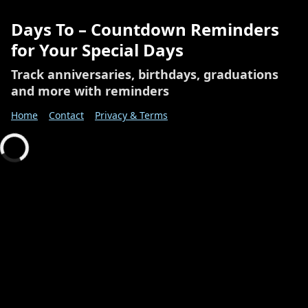
Days To – Countdown Reminders
for Your Special Days
Track anniversaries, birthdays, graduations
and more with reminders
Home
Contact
Privacy & Terms